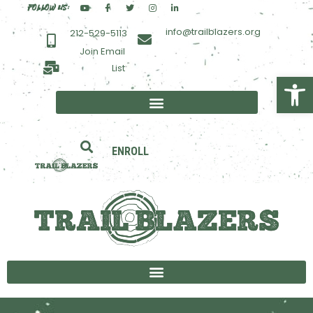
FOLLOW US:
info@trailblazers.org
212-529-5113
Join Email
List
Open toolbar
ENROLL