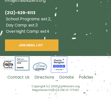
info@trailblazers.org
(212)-529-5113
School Programs: ext.2
Day Camp: ext.3
Overnight Camp: ext4
JOIN EMAIL LIST
Contact Us
Directions
Donate
Policies
Copyright (c) 2025 trailblazers.org
Registered 501(c)3; EIN 13-1771421