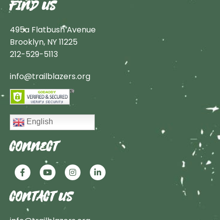
FIND US
495a Flatbush Avenue
Brooklyn, NY 11225
212-529-5113
info@trailblazers.org
English
CONNECT
CONTACT US